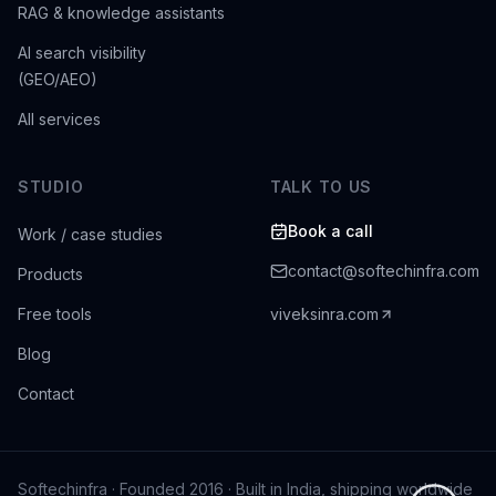
RAG & knowledge assistants
AI search visibility
(GEO/AEO)
All services
STUDIO
TALK TO US
Book a call
Work / case studies
contact@softechinfra.com
Products
Free tools
viveksinra.com
Blog
Contact
Softechinfra
· Founded 2016 · Built in India, shipping worldwide