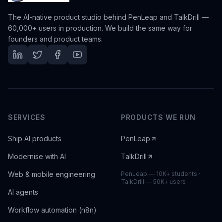
The AI-native product studio behind PenLeap and TalkDrill —
60,000+ users in production. We build the same way for
founders and product teams.
SERVICES
PRODUCTS WE RUN
Ship AI products
PenLeap
Modernise with AI
TalkDrill
Web & mobile engineering
PenLeap — 10K+ students ·
TalkDrill — 50K+ users
AI agents
Workflow automation (n8n)