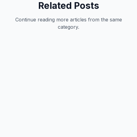
Related Posts
Continue reading more articles from the same
category.
Development
12
min
Hrishikesh Baidya
|
May 27, 2026
Development
12
min