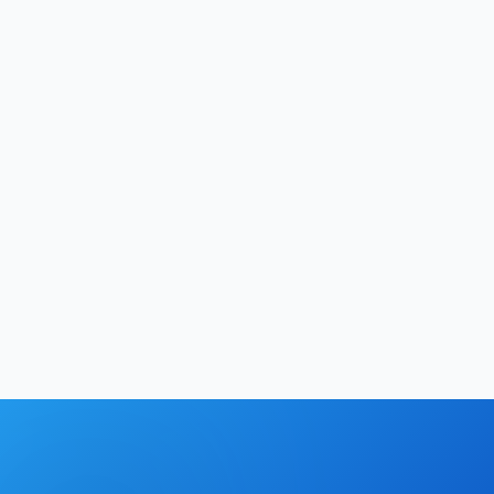
Manvi
|
May 22, 2026
Development
12
min
Hrishikesh Baidya
|
May 17, 2026