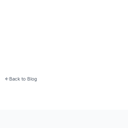
Hrishikesh Baidya
CTO at Softechinfra specializing in Python,
system architecture, and building secure,
scalable software solutions.
Back to Blog