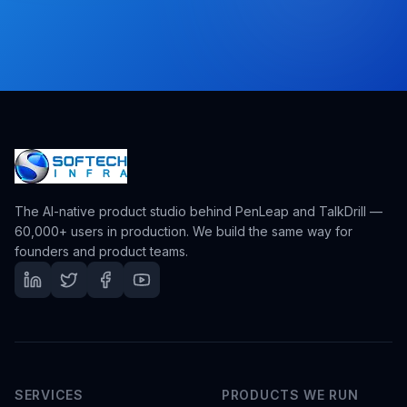
The AI-native product studio behind PenLeap and TalkDrill —
60,000+ users in production. We build the same way for
founders and product teams.
SERVICES
PRODUCTS WE RUN