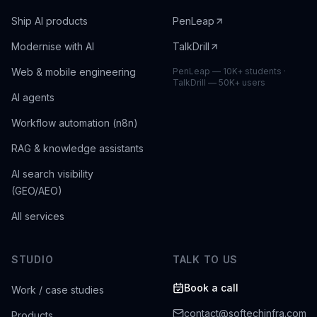
Ship AI products
PenLeap
Modernise with AI
TalkDrill
Web & mobile engineering
PenLeap — 10K+ students ·
TalkDrill — 50K+ users
AI agents
Workflow automation (n8n)
RAG & knowledge assistants
AI search visibility
(GEO/AEO)
All services
STUDIO
TALK TO US
Book a call
Work / case studies
contact@softechinfra.com
Products