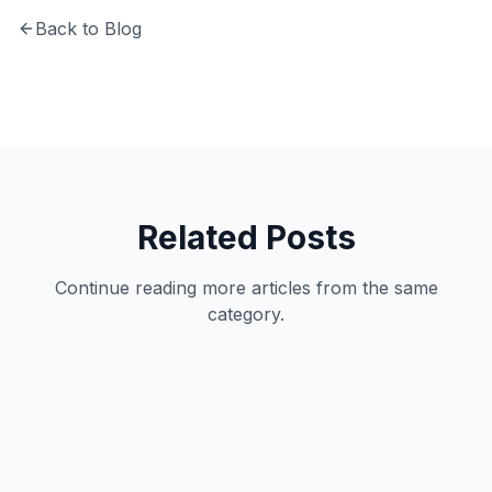
Back to Blog
Related Posts
Continue reading more articles from the same
category.
Productivity
11
min