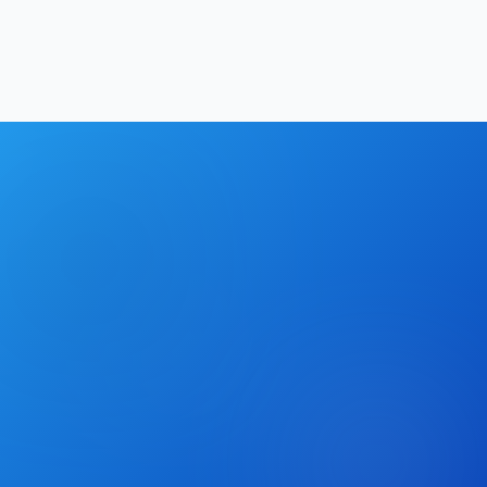
Hrishikesh Baidya
|
May 2, 2026