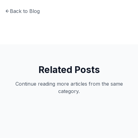
Back to Blog
Related Posts
Continue reading more articles from the same
category.
Technology
12
min