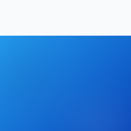
Hrishikesh Baidya
|
May 26, 2026