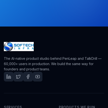
The AI-native product studio behind PenLeap and TalkDrill —
60,000+ users in production. We build the same way for
founders and product teams.
SERVICES
PRODUCTS WE RUN