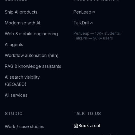
Ship AI products
PenLeap
Modernise with AI
TalkDrill
Web & mobile engineering
PenLeap — 10K+ students ·
TalkDrill — 50K+ users
AI agents
Workflow automation (n8n)
RAG & knowledge assistants
AI search visibility
(GEO/AEO)
All services
STUDIO
TALK TO US
Book a call
Work / case studies