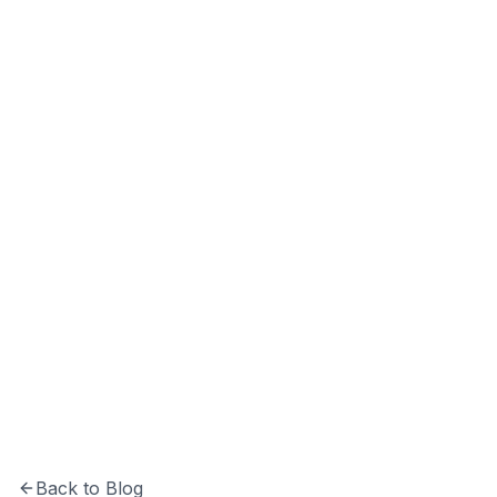
Vivek Kumar
Co-Founder & CEO at Softechinfra with 10+
years of experience in software development
and system architecture.
Back to Blog