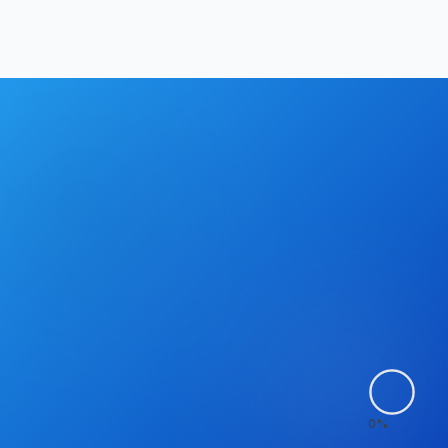
Hrishikesh Baidya
|
May 2, 2026
0
%