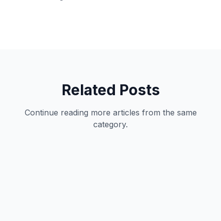
Related Posts
Continue reading more articles from the same
category.
Productivity
11
min