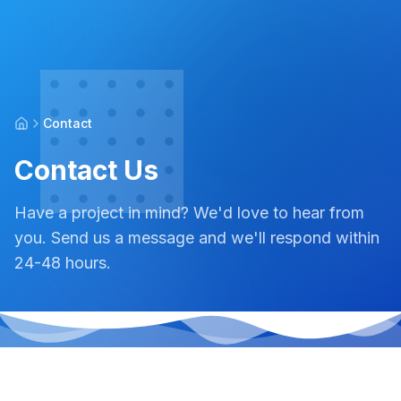
Contact
Contact Us
Have a project in mind? We'd love to hear from
you. Send us a message and we'll respond within
24-48 hours.