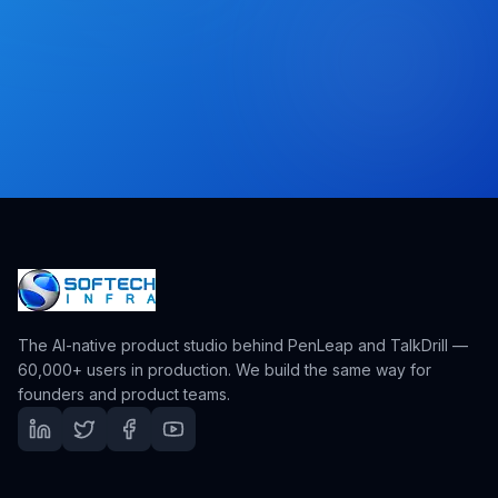
The AI-native product studio behind PenLeap and TalkDrill —
60,000+ users in production. We build the same way for
founders and product teams.