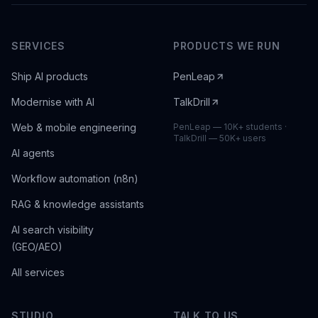
SERVICES
PRODUCTS WE RUN
Ship AI products
PenLeap
Modernise with AI
TalkDrill
Web & mobile engineering
PenLeap — 10K+ students ·
TalkDrill — 50K+ users
AI agents
Workflow automation (n8n)
RAG & knowledge assistants
AI search visibility
(GEO/AEO)
All services
STUDIO
TALK TO US