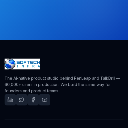
The AI-native product studio behind PenLeap and TalkDrill —
60,000+ users in production. We build the same way for
founders and product teams.