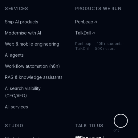
SERVICES
PRODUCTS WE RUN
Ship AI products
PenLeap
Modernise with AI
TalkDrill
Web & mobile engineering
PenLeap — 10K+ students ·
TalkDrill — 50K+ users
AI agents
Workflow automation (n8n)
RAG & knowledge assistants
AI search visibility
(GEO/AEO)
All services
STUDIO
TALK TO US
0
%
Book a call