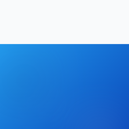
Softechinfra Team
|
May 23, 2026