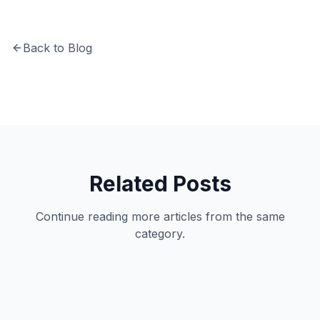
Back to Blog
Related Posts
Continue reading more articles from the same
category.
Business
11
min