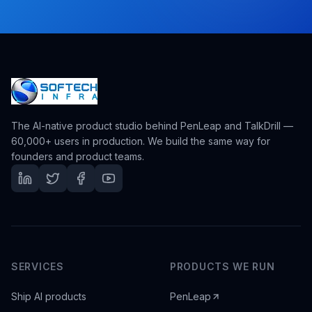
The AI-native product studio behind PenLeap and TalkDrill —
60,000+ users in production. We build the same way for
founders and product teams.
SERVICES
PRODUCTS WE RUN
Ship AI products
PenLeap