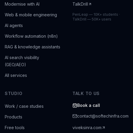
Modernise with AI
TalkDrill
Web & mobile engineering
PenLeap — 10K+ students ·
TalkDrill — 50K+ users
AI agents
Workflow automation (n8n)
RAG & knowledge assistants
AI search visibility
(GEO/AEO)
All services
STUDIO
TALK TO US
Book a call
Work / case studies
contact@softechinfra.com
Products
Free tools
viveksinra.com