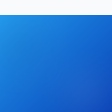
Hrishikesh Baidya
|
May 2, 2026