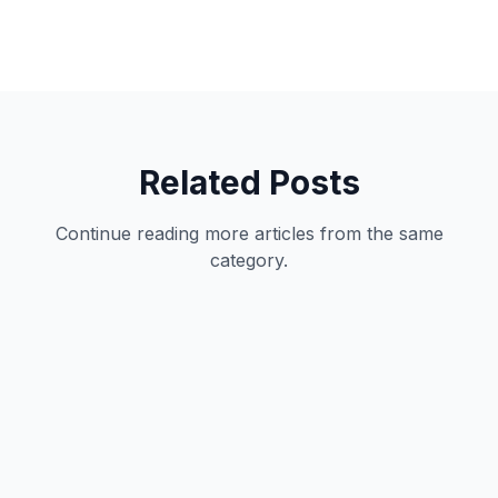
Related Posts
Continue reading more articles from the same
category.
Productivity
11
min