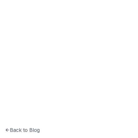
Softechinfra Team
Insights and updates from the Softechinfra
team.
Back to Blog