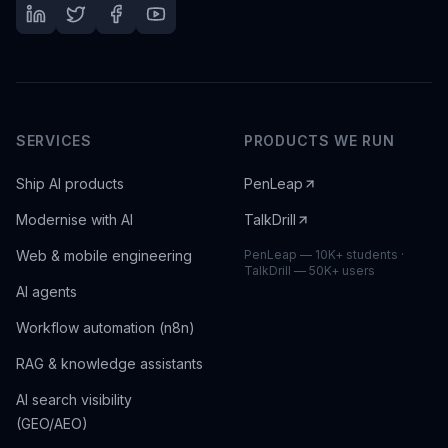
SERVICES
PRODUCTS WE RUN
Ship AI products
PenLeap
Modernise with AI
TalkDrill
Web & mobile engineering
PenLeap — 10K+ students ·
TalkDrill — 50K+ users
AI agents
Workflow automation (n8n)
RAG & knowledge assistants
AI search visibility
(GEO/AEO)