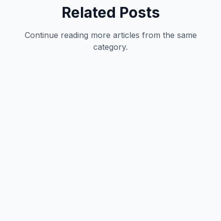
Related Posts
Continue reading more articles from the same
category.
Technology
12
min
Vivek Kumar
|
May 31, 2026
Technology
12
min