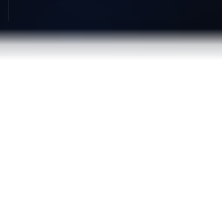
84%
50%