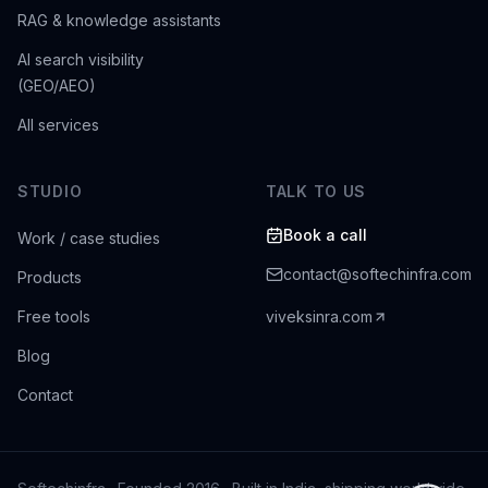
RAG & knowledge assistants
AI search visibility
(GEO/AEO)
All services
STUDIO
TALK TO US
Book a call
Work / case studies
contact@softechinfra.com
Products
Free tools
viveksinra.com
Blog
Contact