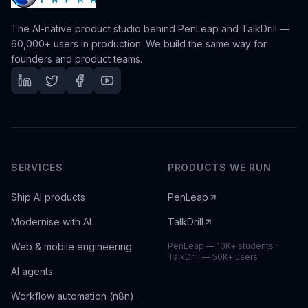
The AI-native product studio behind PenLeap and TalkDrill —
60,000+ users in production. We build the same way for
founders and product teams.
SERVICES
PRODUCTS WE RUN
Ship AI products
PenLeap
Modernise with AI
TalkDrill
Web & mobile engineering
PenLeap — 10K+ students ·
TalkDrill — 50K+ users
AI agents
Workflow automation (n8n)