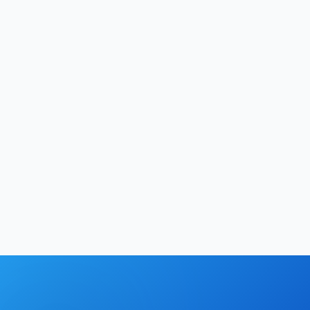
Hrishikesh Baidya
|
May 28, 2026
Technology
12
min
Hrishikesh Baidya
|
May 26, 2026