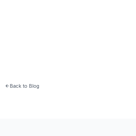
Hrishikesh Baidya
CTO at Softechinfra specializing in Python,
system architecture, and building secure,
scalable software solutions.
Back to Blog