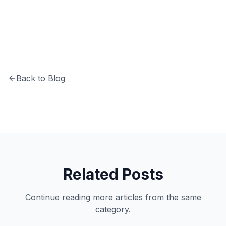
years of experience in software development
and system architecture.
Back to Blog
Related Posts
Continue reading more articles from the same
category.