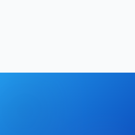
Business
12
min
Softechinfra Team
|
May 23, 2026