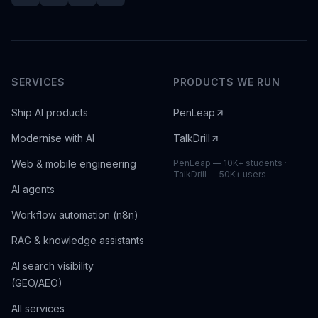
SERVICES
PRODUCTS WE RUN
Ship AI products
PenLeap
Modernise with AI
TalkDrill
Web & mobile engineering
PenLeap — 10K+ students ·
TalkDrill — 50K+ users
AI agents
Workflow automation (n8n)
RAG & knowledge assistants
AI search visibility
(GEO/AEO)
All services