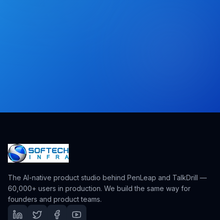
The AI-native product studio behind PenLeap and TalkDrill —
60,000+ users in production. We build the same way for
founders and product teams.