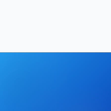
Productivity
13
min
Hrishikesh Baidya
|
May 2, 2026