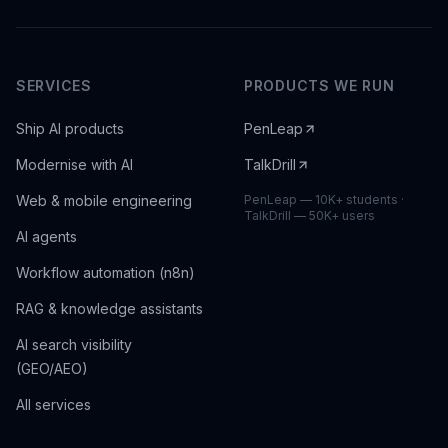
SERVICES
PRODUCTS WE RUN
Ship AI products
PenLeap
Modernise with AI
TalkDrill
Web & mobile engineering
PenLeap — 10K+ students ·
TalkDrill — 50K+ users
AI agents
Workflow automation (n8n)
RAG & knowledge assistants
AI search visibility
(GEO/AEO)
All services