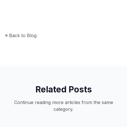
Back to Blog
Related Posts
Continue reading more articles from the same
category.