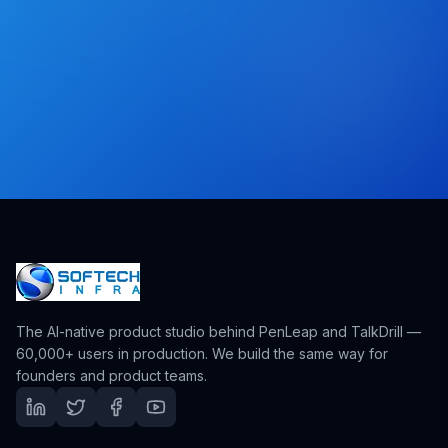
The AI-native product studio behind PenLeap and TalkDrill —
60,000+ users in production. We build the same way for
founders and product teams.