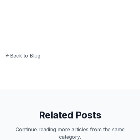
CTO at Softechinfra specializing in Python,
system architecture, and building secure,
scalable software solutions.
Back to Blog
Related Posts
Continue reading more articles from the same
category.