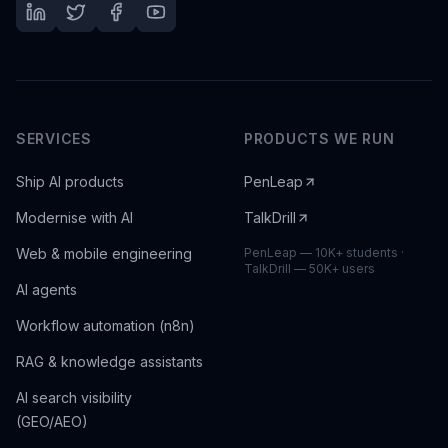
SERVICES
PRODUCTS WE RUN
Ship AI products
PenLeap
Modernise with AI
TalkDrill
Web & mobile engineering
PenLeap — 10K+ students ·
TalkDrill — 50K+ users
AI agents
Workflow automation (n8n)
RAG & knowledge assistants
AI search visibility
(GEO/AEO)