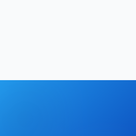
Productivity
13
min
Hrishikesh Baidya
|
May 2, 2026