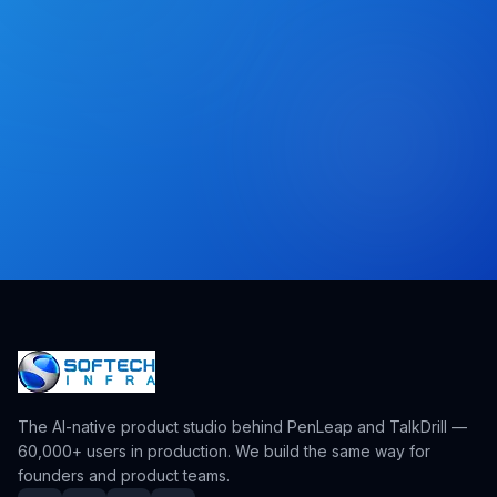
The AI-native product studio behind PenLeap and TalkDrill —
60,000+ users in production. We build the same way for
founders and product teams.