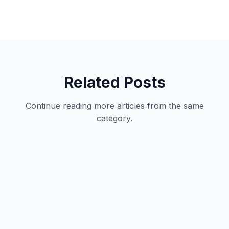
Related Posts
Continue reading more articles from the same
category.
Development
12
min