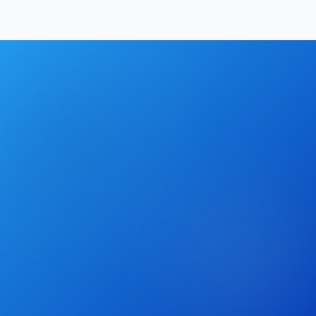
Hrishikesh Baidya
|
May 17, 2026