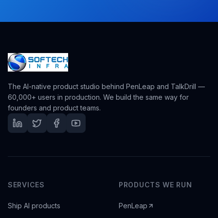
The AI-native product studio behind PenLeap and TalkDrill —
60,000+ users in production. We build the same way for
founders and product teams.
SERVICES
PRODUCTS WE RUN
Ship AI products
PenLeap