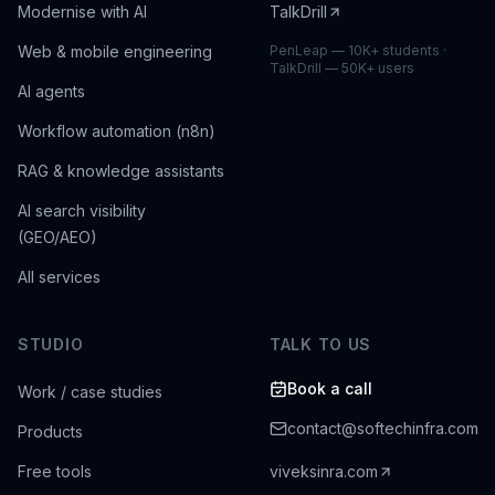
Modernise with AI
TalkDrill
Web & mobile engineering
PenLeap — 10K+ students ·
TalkDrill — 50K+ users
AI agents
Workflow automation (n8n)
RAG & knowledge assistants
AI search visibility
(GEO/AEO)
All services
STUDIO
TALK TO US
Book a call
Work / case studies
contact@softechinfra.com
Products
Free tools
viveksinra.com