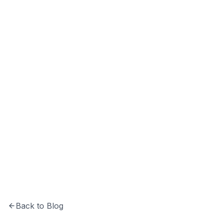
Hrishikesh Baidya
CTO at Softechinfra specializing in Python,
system architecture, and building secure,
scalable software solutions.
Back to Blog